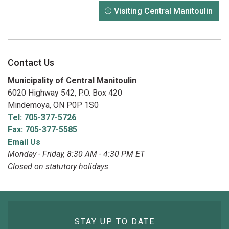
Visiting Central Manitoulin
Contact Us
Municipality of Central Manitoulin
6020 Highway 542, P.O. Box 420
Mindemoya, ON P0P 1S0
Tel: 705-377-5726
Fax: 705-377-5585
Email Us
Monday - Friday, 8:30 AM - 4:30 PM ET
Closed on statutory holidays
STAY UP TO DATE