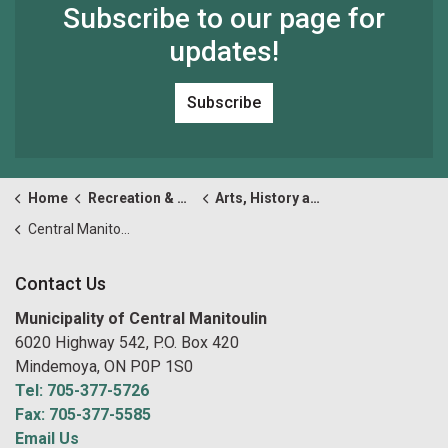
Subscribe to our page for
updates!
Subscribe
Home
Recreation & Culture
Arts, History and Culture
Central Manitoulin Welcome Centre
Contact Us
Municipality of Central Manitoulin
6020 Highway 542, P.O. Box 420
Mindemoya, ON P0P 1S0
Tel: 705-377-5726
Fax: 705-377-5585
Email Us