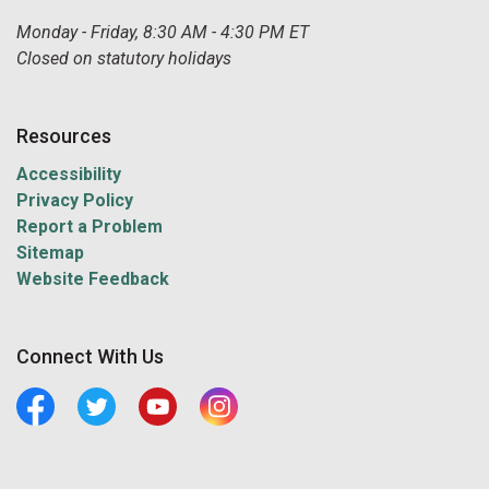
Monday - Friday, 8:30 AM - 4:30 PM ET
Closed on statutory holidays
Resources
Accessibility
Privacy Policy
Report a Problem
Sitemap
Website Feedback
Connect With Us
Facebook
Twitter
Youtube
Central Manitoulin Instagram