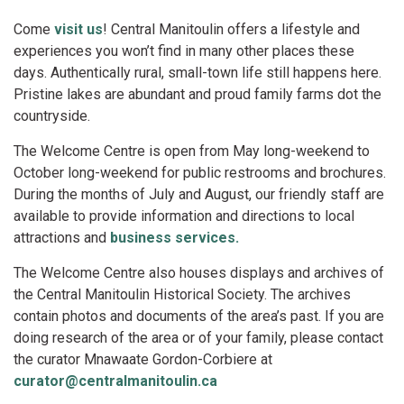
Come
visit us
! Central Manitoulin offers a lifestyle and
experiences you won’t find in many other places these
days. Authentically rural, small-town life still happens here.
Pristine lakes are abundant and proud family farms dot the
countryside.
The Welcome Centre is open from May long-weekend to
October long-weekend for public restrooms and brochures.
During the months of July and August, our friendly staff are
available to provide information and directions to local
attractions and
business services.
The Welcome Centre also houses displays and archives of
the Central Manitoulin Historical Society. The archives
contain photos and documents of the area’s past. If you are
doing research of the area or of your family, please contact
the curator Mnawaate Gordon-Corbiere at
curator@centralmanitoulin.ca