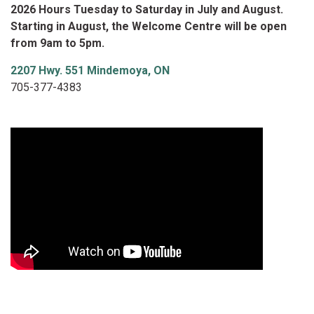
2026 Hours Tuesday to Saturday in July and August.
Starting in August, the Welcome Centre will be open
from 9am to 5pm.
2207 Hwy. 551 Mindemoya, ON
705-377-4383