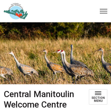
Municipality of Central Manitoulin
Central Manitoulin
SECTION
MENU
Welcome Centre