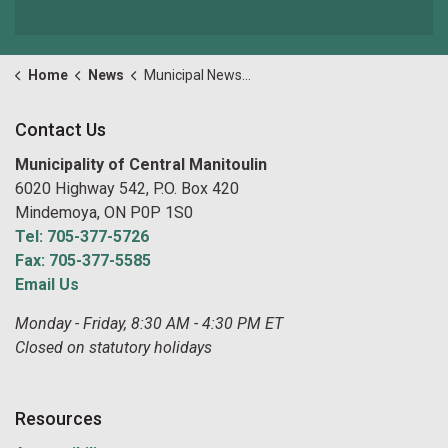
Home
News
Municipal News and Notices
Contact Us
Municipality of Central Manitoulin
6020 Highway 542, P.O. Box 420
Mindemoya, ON P0P 1S0
Tel: 705-377-5726
Fax: 705-377-5585
Email Us
Monday - Friday, 8:30 AM - 4:30 PM ET
Closed on statutory holidays
Resources