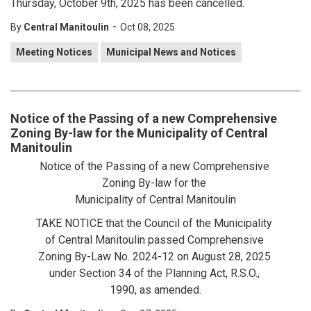
Thursday, October 9th, 2025 has been cancelled.
-
By
Central Manitoulin
Oct 08, 2025
Meeting Notices
Municipal News and Notices
Notice of the Passing of a new Comprehensive
Zoning By-law for the Municipality of Central
Manitoulin
Notice of the Passing of a new Comprehensive
Zoning By-law for the
Municipality of Central Manitoulin
TAKE NOTICE that the Council of the Municipality
of Central Manitoulin passed Comprehensive
Zoning By-Law No. 2024-12 on August 28, 2025
under Section 34 of the Planning Act, R.S.O.,
1990, as amended.