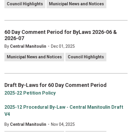
Council Highlights
Municipal News and Notices
60 Day Comment Period for ByLaws 2026-06 &
2026-07
-
By
Central Manitoulin
Dec 01, 2025
Municipal News and Notices
Council Highlights
Draft By-Laws for 60 Day Comment Period
2025-22 Petition Policy
2025-12 Procedural By-Law - Central Manitoulin Draft
V4
-
By
Central Manitoulin
Nov 04, 2025