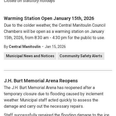
Closed on statutory holidays
Warming Station Open January 15th, 2026
Due to the colder weather, the Central Manitoulin Council
Chambers will be open as a warming station on January
15th, 2026, from 8:30 am - 4:30 pm for the public to use.
-
By
Central Manitoulin
Jan 15, 2026
Municipal News and Notices
Community Safety Alerts
J.H. Burt Memorial Arena Reopens
The J.H. Burt Memorial Arena has reopened after a
temporary closure due to flooding caused by inclement
weather. Municipal staff acted quickly to assess the
damage and carry out the necessary repairs.
Staff successfully repaired the flooding damage to the ice