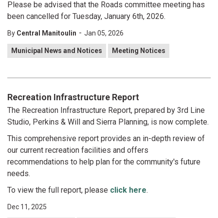
Please be advised that the Roads committee meeting has
been cancelled for Tuesday, January 6th, 2026.
-
By
Central Manitoulin
Jan 05, 2026
Municipal News and Notices
Meeting Notices
Recreation Infrastructure Report
The Recreation Infrastructure Report, prepared by 3rd Line
Studio, Perkins & Will and Sierra Planning, is now complete.
This comprehensive report provides an in-depth review of
our current recreation facilities and offers
recommendations to help plan for the community's future
needs.
To view the full report, please
click here
.
Dec 11, 2025