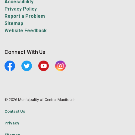
Accessibility
Privacy Policy
Report a Problem
Sitemap
Website Feedback
Connect With Us
Facebook
Twitter
Youtube
Central Manitoulin Instagram
© 2026 Municipality of Central Manitoulin
Contact Us
Privacy
Sitemap