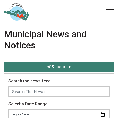
Municipality of Central Manitoulin
Municipal News and
Notices
Subscribe
Search the news feed
Select a Date Range
News Feed Search Date From