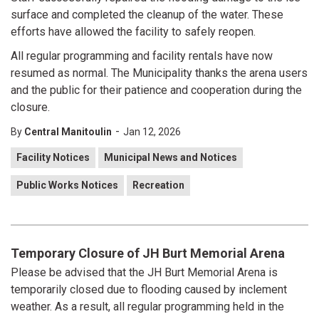
surface and completed the cleanup of the water. These
efforts have allowed the facility to safely reopen.
All regular programming and facility rentals have now
resumed as normal. The Municipality thanks the arena users
and the public for their patience and cooperation during the
closure.
-
By
Central Manitoulin
Jan 12, 2026
Facility Notices
Municipal News and Notices
Public Works Notices
Recreation
Temporary Closure of JH Burt Memorial Arena
Please be advised that the JH Burt Memorial Arena is
temporarily closed due to flooding caused by inclement
weather. As a result, all regular programming held in the