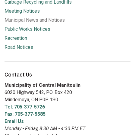
Garbage Recycling and Landfills
Meeting Notices
Municipal News and Notices
Public Works Notices
Recreation
Road Notices
Contact Us
Municipality of Central Manitoulin
6020 Highway 542, P.O. Box 420
Mindemoya, ON P0P 1S0
Tel: 705-377-5726
Fax: 705-377-5585
Email Us
Monday - Friday, 8:30 AM - 4:30 PM ET