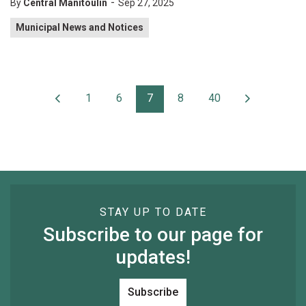
-
By
Central Manitoulin
Sep 27, 2025
Municipal News and Notices
1
6
7
8
40
STAY UP TO DATE
Subscribe to our page for
updates!
Subscribe