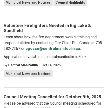
Municipal News and Notices
Council Highlights
Volunteer Firefighters Needed in Big Lake &
Sandfield
Learn about how the fire department works, training and
responsibilities by contacting Fire Chief Phil Gosse at 705-
282-7367 or
pgosse@centralmanitoulin.ca.
Applications available at centralmanitoulin.ca/fire
-
By
Central Manitoulin
Oct 14, 2025
Municipal News and Notices
Council Meeting Cancelled for October 9th, 2025
Please be advised that the Council meeting scheduled for