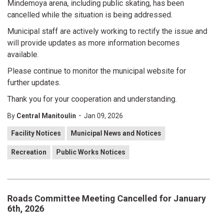
Mindemoya arena, including public skating, has been
cancelled while the situation is being addressed.
Municipal staff are actively working to rectify the issue and
will provide updates as more information becomes
available.
Please continue to monitor the municipal website for
further updates.
Thank you for your cooperation and understanding.
-
By
Central Manitoulin
Jan 09, 2026
Facility Notices
Municipal News and Notices
Recreation
Public Works Notices
Roads Committee Meeting Cancelled for January
6th, 2026