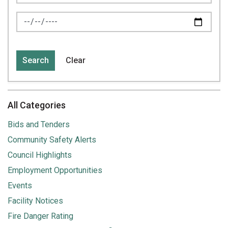
News Feed Search Date To
Search
Clear
All Categories
Bids and Tenders
Community Safety Alerts
Council Highlights
Employment Opportunities
Events
Facility Notices
Fire Danger Rating