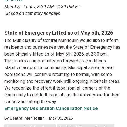
Monday - Friday, 8:30 AM - 4:30 PM ET
Closed on statutory holidays
State of Emergency Lifted as of May 5th, 2026
The Municipality of Central Manitoulin would like to inform
residents and businesses that the State of Emergency has
been officially lifted as of May 5th, 2026, at 2:30 pm.
This marks an important step forward as conditions
stabilize across the community. Municipal services and
operations will continue returning to normal, with some
monitoring and recovery work still ongoing in certain areas.
We recognize the effort it took from all corners of the
community to get to this point and thank everyone for their
cooperation along the way.
Emergency Declaration Cancellation Notice
-
By
Central Manitoulin
May 05, 2026