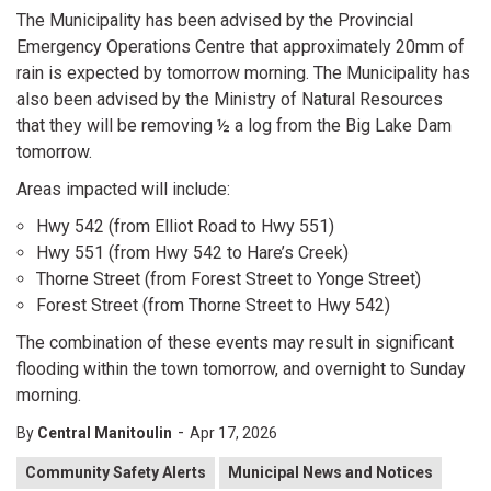
The Municipality has been advised by the Provincial
Emergency Operations Centre that approximately 20mm of
rain is expected by tomorrow morning. The Municipality has
also been advised by the Ministry of Natural Resources
that they will be removing ½ a log from the Big Lake Dam
tomorrow.
Areas impacted will include:
Hwy 542 (from Elliot Road to Hwy 551)
Hwy 551 (from Hwy 542 to Hare’s Creek)
Thorne Street (from Forest Street to Yonge Street)
Forest Street (from Thorne Street to Hwy 542)
The combination of these events may result in significant
flooding within the town tomorrow, and overnight to Sunday
morning.
-
By
Central Manitoulin
Apr 17, 2026
Community Safety Alerts
Municipal News and Notices