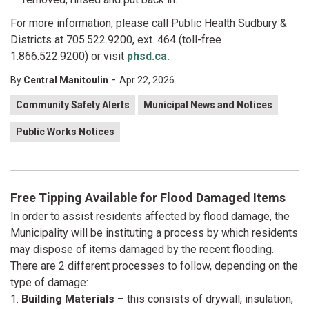
For more information, please call Public Health Sudbury &
Districts at 705.522.9200, ext. 464 (toll-free
1.866.522.9200) or visit
phsd.ca.
-
By
Central Manitoulin
Apr 22, 2026
Community Safety Alerts
Municipal News and Notices
Public Works Notices
Free Tipping Available for Flood Damaged Items
In order to assist residents affected by flood damage, the
Municipality will be instituting a process by which residents
may dispose of items damaged by the recent flooding.
There are 2 different processes to follow, depending on the
type of damage:
1.
Building Materials
– this consists of drywall, insulation,