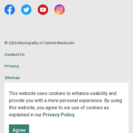
Facebook
Twitter
Youtube
Central Manitoulin Instagram
© 2026 Municipality of Central Manitoulin
Contact Us
Privacy
Sitemap
Website Feedback
This website uses cookies to enhance usability and
provide you with a more personal experience. By using
Made with
Govstack
this website, you agree to our use of cookies as
explained in our
Privacy Policy
.
Agree