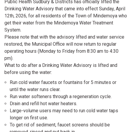
Public Health Sudbury & Districts has officially lifted the
Drinking Water Advisory that came into effect Sunday, April
12th, 2026, for all residents of the Town of Mindemoya who
get their water from the Mindemoya Water Treatment
System.
Please note that with the advisory lifted and water service
restored, the Municipal Office will now return to regular
operating hours (Monday to Friday from 8:30 am to 4:30
pm).
What to do after a Drinking Water Advisory is lifted and
before using the water:
Run cold water faucets or fountains for 5 minutes or
until the water runs clear.
Run water softeners through a regeneration cycle.
Drain and refill hot water heaters.
Large-volume users may need to run cold water taps
longer on first use.
To get rid of sediment, faucet screens should be
removed, rinsed and put back in.