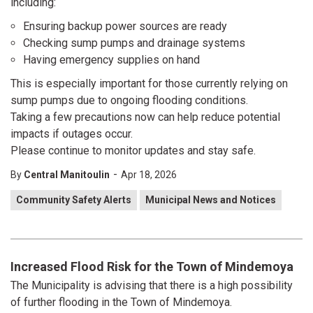
including:
Ensuring backup power sources are ready
Checking sump pumps and drainage systems
Having emergency supplies on hand
This is especially important for those currently relying on
sump pumps due to ongoing flooding conditions.
Taking a few precautions now can help reduce potential
impacts if outages occur.
Please continue to monitor updates and stay safe.
-
By
Central Manitoulin
Apr 18, 2026
Community Safety Alerts
Municipal News and Notices
Increased Flood Risk for the Town of Mindemoya
The Municipality is advising that there is a high possibility
of further flooding in the Town of Mindemoya.