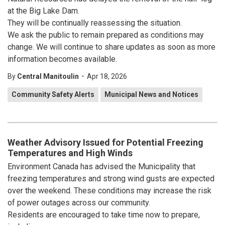
at the Big Lake Dam.
They will be continually reassessing the situation.
We ask the public to remain prepared as conditions may
change. We will continue to share updates as soon as more
information becomes available.
-
By
Central Manitoulin
Apr 18, 2026
Community Safety Alerts
Municipal News and Notices
Weather Advisory Issued for Potential Freezing
Temperatures and High Winds
Environment Canada has advised the Municipality that
freezing temperatures and strong wind gusts are expected
over the weekend. These conditions may increase the risk
of power outages across our community.
Residents are encouraged to take time now to prepare,