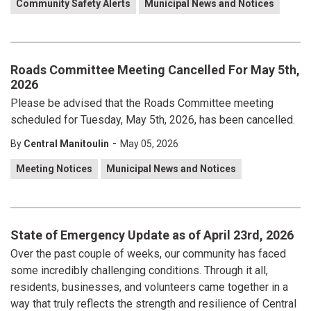
Community Safety Alerts
Municipal News and Notices
Roads Committee Meeting Cancelled For May 5th,
2026
Please be advised that the Roads Committee meeting
scheduled for Tuesday, May 5th, 2026, has been cancelled.
-
By
Central Manitoulin
May 05, 2026
Meeting Notices
Municipal News and Notices
State of Emergency Update as of April 23rd, 2026
Over the past couple of weeks, our community has faced
some incredibly challenging conditions. Through it all,
residents, businesses, and volunteers came together in a
way that truly reflects the strength and resilience of Central