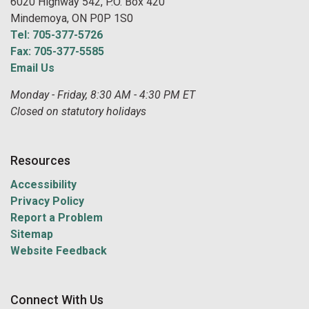
6020 Highway 542, P.O. Box 420
Mindemoya, ON P0P 1S0
Tel: 705-377-5726
Fax: 705-377-5585
Email Us
Monday - Friday, 8:30 AM - 4:30 PM ET
Closed on statutory holidays
Resources
Accessibility
Privacy Policy
Report a Problem
Sitemap
Website Feedback
Connect With Us