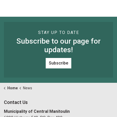
STAY UP TO DATE
Subscribe to our page for
updates!
Subscribe
Home
News
Contact Us
Municipality of Central Manitoulin