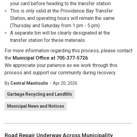
your card before heading to the transfer station.
This is only valid at the Providence Bay Transfer
Station, and operating hours will remain the same
(Thursday and Saturday from 1 pm - 5 pm).
A separate bin will be clearly designated at the
transfer station for these materials.
For more information regarding this process, please contact
the
Municipal Office at 705-377-5726
.
We appreciate your patience as we work through this
process and support our community during recovery.
-
By
Central Manitoulin
Apr 20, 2026
Garbage Recycling and Landfills
Municipal News and Notices
Road Repair Underway Across Municipality