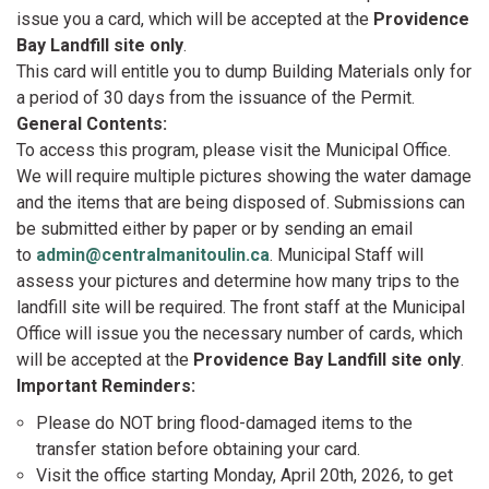
issue you a card, which will be accepted at the
Providence
Bay Landfill site only
.
This card will entitle you to dump Building Materials only for
a period of 30 days from the issuance of the Permit.
General Contents:
To access this program, please visit the Municipal Office.
We will require multiple pictures showing the water damage
and the items that are being disposed of. Submissions can
be submitted either by paper or by sending an email
to
admin@centralmanitoulin.ca
. Municipal Staff will
assess your pictures and determine how many trips to the
landfill site will be required. The front staff at the Municipal
Office will issue you the necessary number of cards, which
will be accepted at the
Providence Bay Landfill site only
.
Important Reminders:
Please do NOT bring flood-damaged items to the
transfer station before obtaining your card.
Visit the office starting Monday, April 20th, 2026, to get