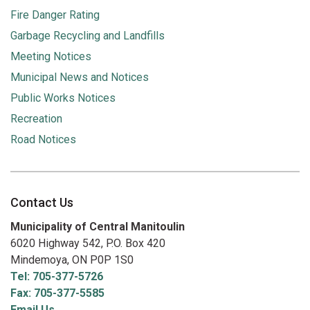
Fire Danger Rating
Garbage Recycling and Landfills
Meeting Notices
Municipal News and Notices
Public Works Notices
Recreation
Road Notices
Contact Us
Municipality of Central Manitoulin
6020 Highway 542, P.O. Box 420
Mindemoya, ON P0P 1S0
Tel: 705-377-5726
Fax: 705-377-5585
Email Us