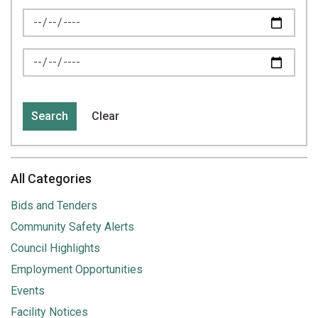
News Feed Search Date From
News Feed Search Date To
Search
Clear
All Categories
Bids and Tenders
Community Safety Alerts
Council Highlights
Employment Opportunities
Events
Facility Notices