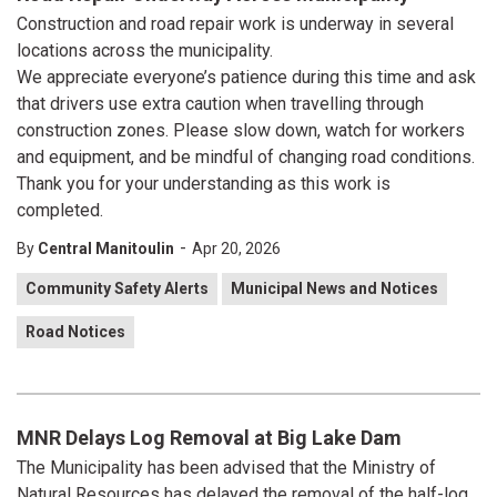
Construction and road repair work is underway in several
locations across the municipality.
We appreciate everyone’s patience during this time and ask
that drivers use extra caution when travelling through
construction zones. Please slow down, watch for workers
and equipment, and be mindful of changing road conditions.
Thank you for your understanding as this work is
completed.
-
By
Central Manitoulin
Apr 20, 2026
Community Safety Alerts
Municipal News and Notices
Road Notices
MNR Delays Log Removal at Big Lake Dam
The Municipality has been advised that the Ministry of
Natural Resources has delayed the removal of the half-log