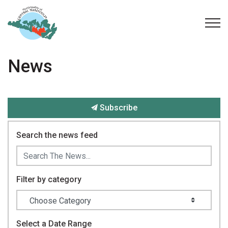
Municipality of Central Manitoulin
News
Subscribe
Search the news feed
Filter by category
Select a Date Range