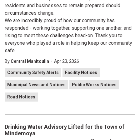
residents and businesses to remain prepared should
circumstances change.
We are incredibly proud of how our community has
responded - working together, supporting one another, and
rising to meet these challenges head-on. Thank you to
everyone who played a role in helping keep our community
safe.
-
By
Central Manitoulin
Apr 23, 2026
Community Safety Alerts
Facility Notices
Municipal News and Notices
Public Works Notices
Road Notices
Drinking Water Advisory Lifted for the Town of
Mindemoya