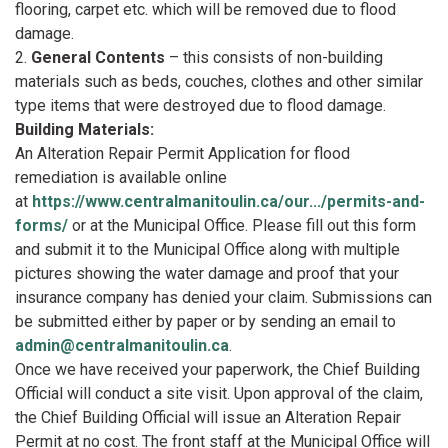
flooring, carpet etc. which will be removed due to flood
damage.
2.
General Contents
– this consists of non-building
materials such as beds, couches, clothes and other similar
type items that were destroyed due to flood damage.
Building Materials:
An Alteration Repair Permit Application for flood
remediation is available online
at
https://www.centralmanitoulin.ca/our.../permits-and-
forms/
or at the Municipal Office. Please fill out this form
and submit it to the Municipal Office along with multiple
pictures showing the water damage and proof that your
insurance company has denied your claim. Submissions can
be submitted either by paper or by sending an email to
admin@centralmanitoulin.ca
.
Once we have received your paperwork, the Chief Building
Official will conduct a site visit. Upon approval of the claim,
the Chief Building Official will issue an Alteration Repair
Permit at no cost. The front staff at the Municipal Office will