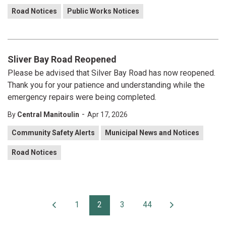
Road Notices
Public Works Notices
Sliver Bay Road Reopened
Please be advised that Silver Bay Road has now reopened.
Thank you for your patience and understanding while the
emergency repairs were being completed.
-
By
Central Manitoulin
Apr 17, 2026
Community Safety Alerts
Municipal News and Notices
Road Notices
1
2
3
44