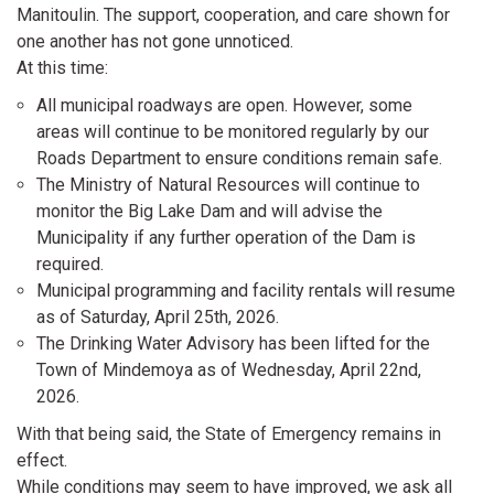
Manitoulin. The support, cooperation, and care shown for
one another has not gone unnoticed.
At this time:
All municipal roadways are open. However, some
areas will continue to be monitored regularly by our
Roads Department to ensure conditions remain safe.
The Ministry of Natural Resources will continue to
monitor the Big Lake Dam and will advise the
Municipality if any further operation of the Dam is
required.
Municipal programming and facility rentals will resume
as of Saturday, April 25th, 2026.
The Drinking Water Advisory has been lifted for the
Town of Mindemoya as of Wednesday, April 22nd,
2026.
With that being said, the State of Emergency remains in
effect.
While conditions may seem to have improved, we ask all