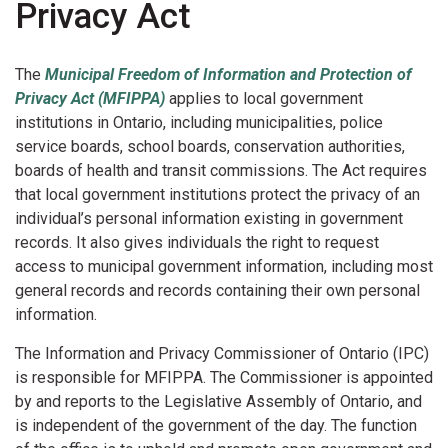
Privacy Act
The
Municipal Freedom of Information and Protection of
Privacy Act (MFIPPA)
applies to local government
institutions in Ontario, including municipalities, police
service boards, school boards, conservation authorities,
boards of health and transit commissions. The Act requires
that local government institutions protect the privacy of an
individual’s personal information existing in government
records. It also gives individuals the right to request
access to municipal government information, including most
general records and records containing their own personal
information.
The Information and Privacy Commissioner of Ontario (IPC)
is responsible for MFIPPA. The Commissioner is appointed
by and reports to the Legislative Assembly of Ontario, and
is independent of the government of the day. The function