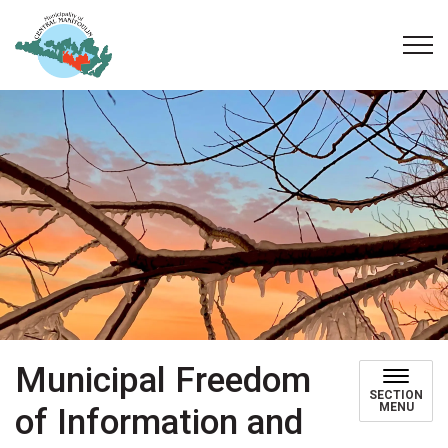
Municipality of Central Manitoulin
Municipal Freedom
SECTION
MENU
of Information and