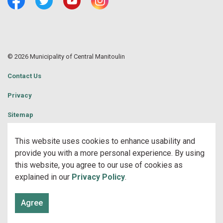
Facebook
Twitter
Youtube
Central Manitoulin Instagram
© 2026 Municipality of Central Manitoulin
Contact Us
Privacy
Sitemap
Website Feedback
This website uses cookies to enhance usability and
provide you with a more personal experience. By using
Made with
Govstack
this website, you agree to our use of cookies as
explained in our
Privacy Policy
.
Agree