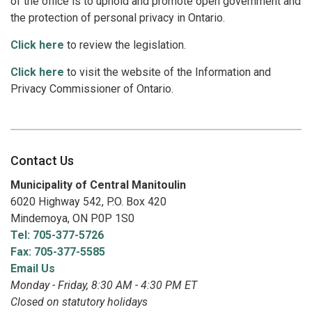
of the office is to uphold and promote open government and
the protection of personal privacy in Ontario.
Click here
to review the legislation.
Click here
to visit the website of the Information and
Privacy Commissioner of Ontario.
Contact Us
Municipality of Central Manitoulin
6020 Highway 542, P.O. Box 420
Mindemoya, ON P0P 1S0
Tel: 705-377-5726
Fax: 705-377-5585
Email Us
Monday - Friday, 8:30 AM - 4:30 PM ET
Closed on statutory holidays