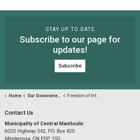
STAY UP TO DATE
Subscribe to our page for
updates!
Subscribe
Home
Our Government
Freedom of Information and Privacy
Contact Us
Municipality of Central Manitoulin
6020 Highway 542, P.O. Box 420
Mindemoya, ON P0P 1S0