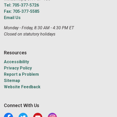
Tel: 705-377-5726
Fax: 705-377-5585
Email Us
Monday - Friday, 8:30 AM - 4:30 PM ET
Closed on statutory holidays
Resources
Accessibility
Privacy Policy
Report a Problem
Sitemap
Website Feedback
Connect With Us