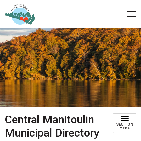
Municipality of Central Manitoulin
Central Manitoulin
SECTION
MENU
Municipal Directory