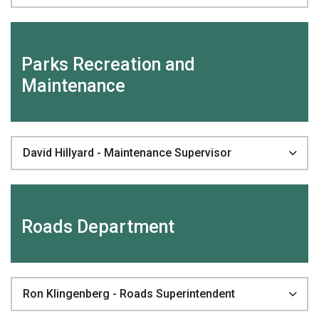
Parks Recreation and
Maintenance
David Hillyard - Maintenance Supervisor
Roads Department
Ron Klingenberg - Roads Superintendent