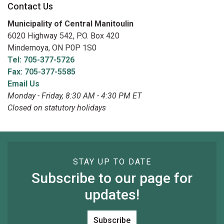
Contact Us
Municipality of Central Manitoulin
6020 Highway 542, P.O. Box 420
Mindemoya, ON P0P 1S0
Tel: 705-377-5726
Fax: 705-377-5585
Email Us
Monday - Friday, 8:30 AM - 4:30 PM ET
Closed on statutory holidays
STAY UP TO DATE
Subscribe to our page for
updates!
Subscribe