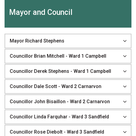
Mayor and Council
Mayor Richard Stephens
Councillor Brian Mitchell - Ward 1 Campbell
Councillor Derek Stephens - Ward 1 Campbell
Councillor Dale Scott - Ward 2 Carnarvon
Councillor John Bisaillon - Ward 2 Carnarvon
Councillor Linda Farquhar - Ward 3 Sandfield
Councillor Rose Diebolt - Ward 3 Sandfield