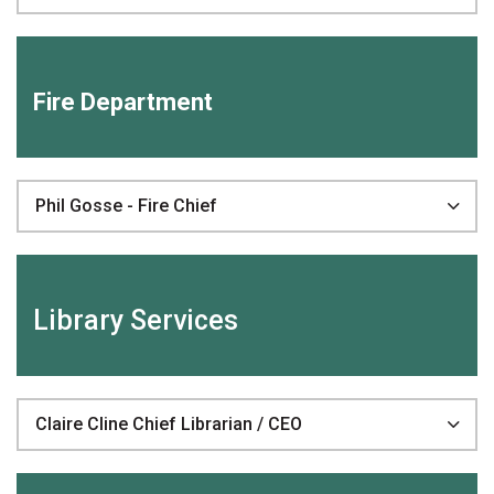
Fire Department
Phil Gosse - Fire Chief
Library Services
Claire Cline Chief Librarian / CEO