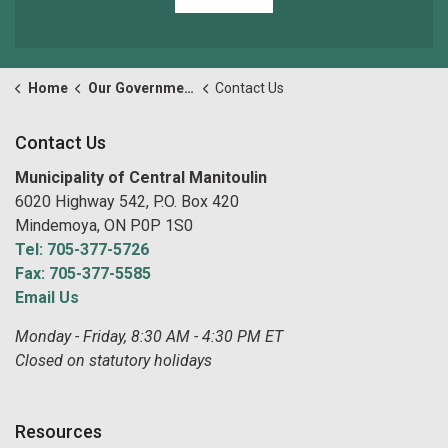
Home
Our Government
Contact Us
Contact Us
Municipality of Central Manitoulin
6020 Highway 542, P.O. Box 420
Mindemoya, ON P0P 1S0
Tel: 705-377-5726
Fax: 705-377-5585
Email Us
Monday - Friday, 8:30 AM - 4:30 PM ET
Closed on statutory holidays
Resources