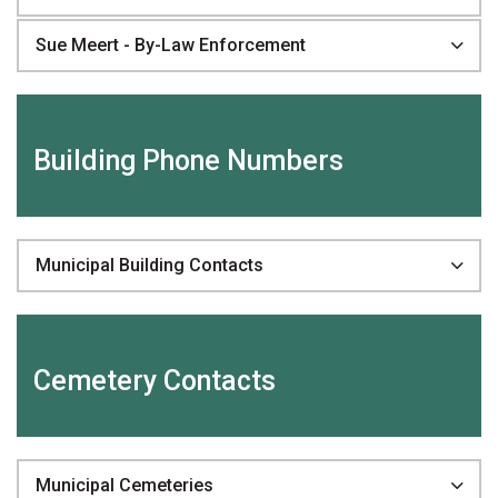
Sue Meert - By-Law Enforcement
Building Phone Numbers
Municipal Building Contacts
Cemetery Contacts
Municipal Cemeteries