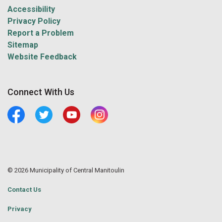
Accessibility
Privacy Policy
Report a Problem
Sitemap
Website Feedback
Connect With Us
Facebook
Twitter
Youtube
Central Manitoulin Instagram
© 2026 Municipality of Central Manitoulin
Contact Us
Privacy