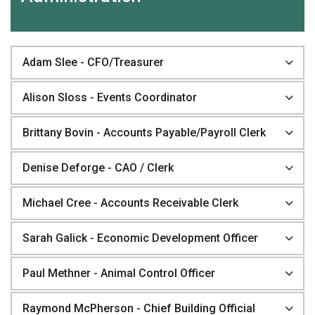
Adam Slee - CFO/Treasurer
Alison Sloss - Events Coordinator
Brittany Bovin - Accounts Payable/Payroll Clerk
Denise Deforge - CAO / Clerk
Michael Cree - Accounts Receivable Clerk
Sarah Galick - Economic Development Officer
Paul Methner - Animal Control Officer
Raymond McPherson - Chief Building Official