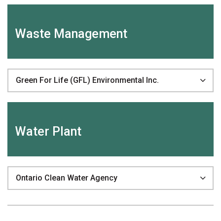
Waste Management
Green For Life (GFL) Environmental Inc.
Water Plant
Ontario Clean Water Agency