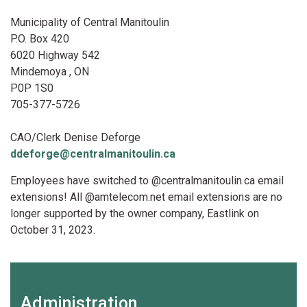
Municipality of Central Manitoulin
P.O. Box 420
6020 Highway 542
Mindemoya , ON
P0P 1S0
705-377-5726
CAO/Clerk Denise Deforge
ddeforge@centralmanitoulin.ca
Employees have switched to @centralmanitoulin.ca email
extensions! All @amtelecom.net email extensions are no
longer supported by the owner company, Eastlink on
October 31, 2023.
Administration