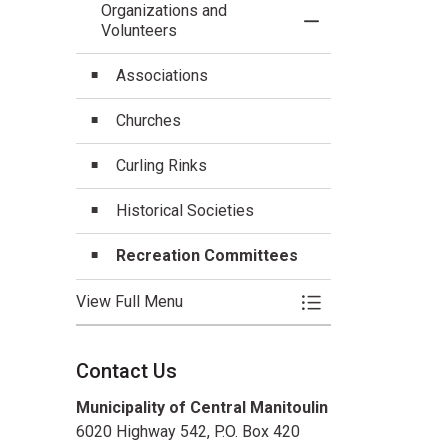
Organizations and
Toggle Menu Organi
Volunteers
Associations
Churches
Curling Rinks
Historical Societies
Recreation Committees
View Full Menu
Toggle Menu Organi
Contact Us
Municipality of Central Manitoulin
6020 Highway 542, P.O. Box 420