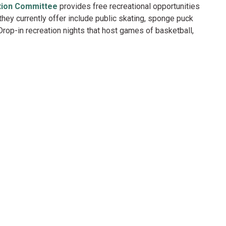
tion Committee
provides free recreational opportunities
ey currently offer include public skating, sponge puck
rop-in recreation nights that host games of basketball,