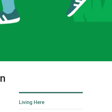
in
Living Here