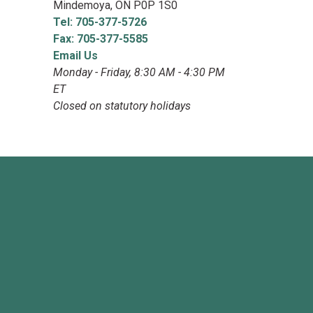
Mindemoya, ON P0P 1S0
Tel: 705-377-5726
Fax: 705-377-5585
Email Us
Monday - Friday, 8:30 AM - 4:30 PM
ET
Closed on statutory holidays