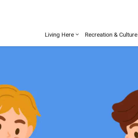
Living Here
Recreation & Culture