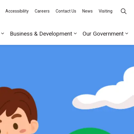
Accessibility
Careers
Contact Us
News
Visiting
Business & Development
Our Government