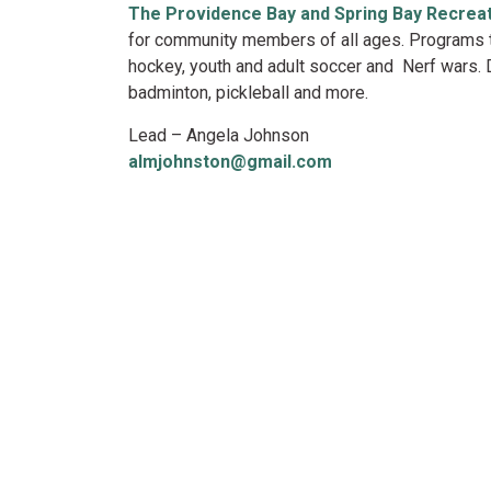
The Providence Bay and Spring Bay Recrea
for community members of all ages. Programs th
hockey, youth and adult soccer and Nerf wars. D
badminton, pickleball and more.
Lead – Angela Johnson
almjohnston@gmail.com