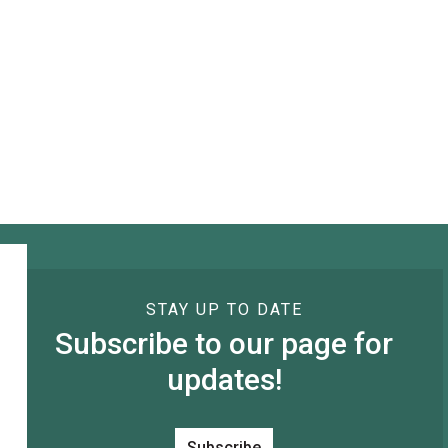
STAY UP TO DATE
Subscribe to our page for
updates!
Subscribe