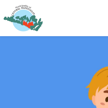
Municipality of Central Manitoulin