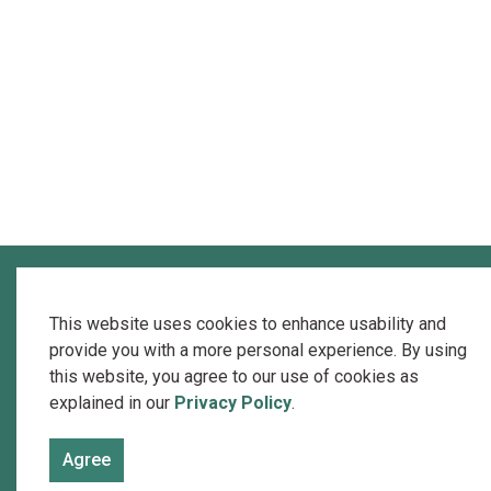
This website uses cookies to enhance usability and
provide you with a more personal experience. By using
this website, you agree to our use of cookies as
explained in our
Privacy Policy
.
Agree