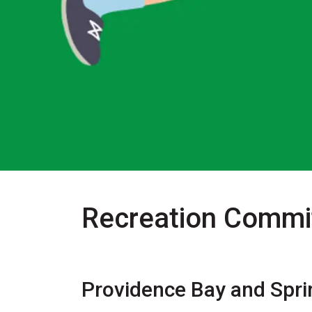
Recreation Commit
Providence Bay and Spri