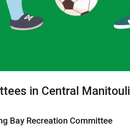
tees in Central Manitoul
ng Bay Recreation Committee