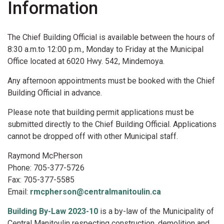
Information
The Chief Building Official is available between the hours of
8:30 a.m.to 12:00 p.m., Monday to Friday at the Municipal
Office located at 6020 Hwy. 542, Mindemoya.
Any afternoon appointments must be booked with the Chief
Building Official in advance.
Please note that building permit applications must be
submitted directly to the Chief Building Official. Applications
cannot be dropped off with other Municipal staff.
Raymond McPherson
Phone: 705-377-5726
Fax: 705-377-5585
Email:
rmcpherson@centralmanitoulin.ca
Building By-Law 2023-10
is a by-law of the Municipality of
Central Manitoulin respecting construction, demolition and