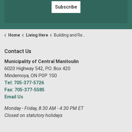
Subscribe
Home
Living Here
Building and Renovating
Contact Us
Municipality of Central Manitoulin
6020 Highway 542, P.O. Box 420
Mindemoya, ON P0P 1S0
Tel: 705-377-5726
Fax: 705-377-5585
Email Us
Monday - Friday, 8:30 AM - 4:30 PM ET
Closed on statutory holidays