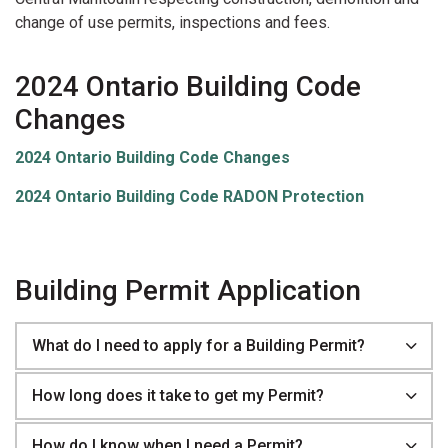
change of use permits, inspections and fees.
2024 Ontario Building Code
Changes
2024 Ontario Building Code Changes
2024 Ontario Building Code RADON Protection
Building Permit Application
What do I need to apply for a Building Permit?
How long does it take to get my Permit?
How do I know when I need a Permit?