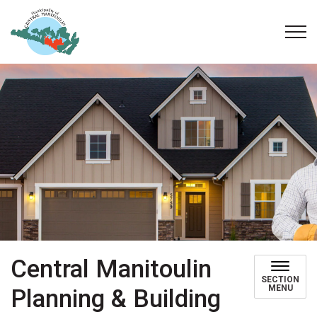
Municipality of Central Manitoulin
Central Manitoulin
SECTION
MENU
Planning & Building