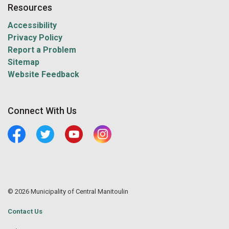
Resources
Accessibility
Privacy Policy
Report a Problem
Sitemap
Website Feedback
Connect With Us
Facebook
Twitter
Youtube
Central Manitoulin Instagram
© 2026 Municipality of Central Manitoulin
Contact Us