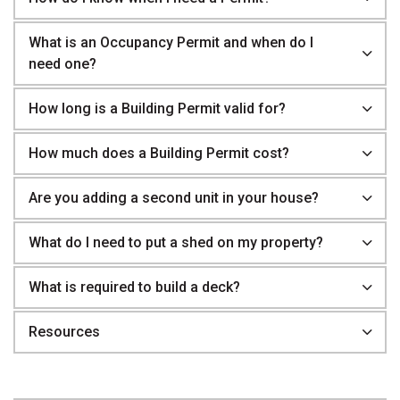
What is an Occupancy Permit and when do I
need one?
How long is a Building Permit valid for?
How much does a Building Permit cost?
Are you adding a second unit in your house?
What do I need to put a shed on my property?
What is required to build a deck?
Resources