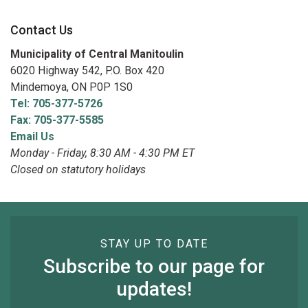
Contact Us
Municipality of Central Manitoulin
6020 Highway 542, P.O. Box 420
Mindemoya, ON P0P 1S0
Tel: 705-377-5726
Fax: 705-377-5585
Email Us
Monday - Friday, 8:30 AM - 4:30 PM ET
Closed on statutory holidays
STAY UP TO DATE
Subscribe to our page for
updates!