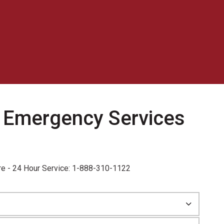
n Emergency Services
re - 24 Hour Service: 1-888-310-1122