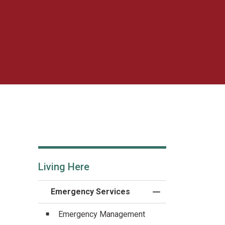
Living Here
Emergency Services
Toggle Menu Emerg
Emergency Management