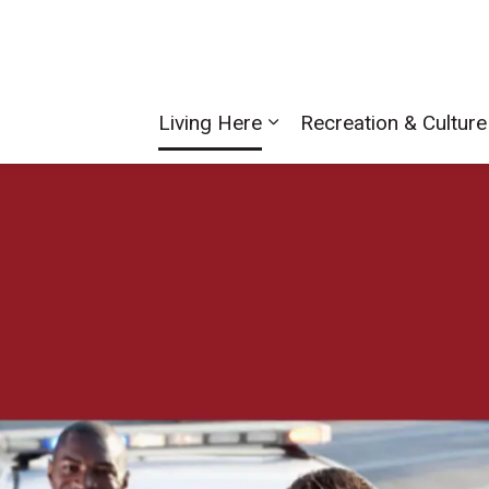
Living Here
Recreation & Culture