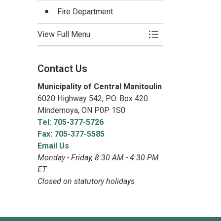
Fire Department
View Full Menu
Toggle Menu Emerg
Contact Us
Municipality of Central Manitoulin
6020 Highway 542, P.O. Box 420
Mindemoya, ON P0P 1S0
Tel: 705-377-5726
Fax: 705-377-5585
Email Us
Monday - Friday, 8:30 AM - 4:30 PM
ET
Closed on statutory holidays