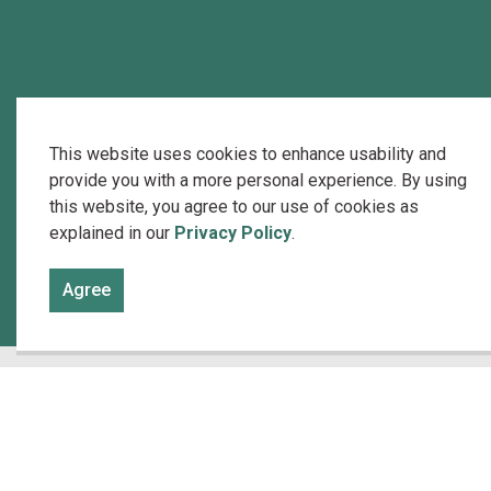
This website uses cookies to enhance usability and
provide you with a more personal experience. By using
this website, you agree to our use of cookies as
explained in our
Privacy Policy
.
Agree
Home
Living Here
Emergency Services
Contact Us