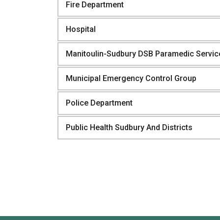
Fire Department
Hospital
Manitoulin-Sudbury DSB Paramedic Servic
Municipal Emergency Control Group
Police Department
Public Health Sudbury And Districts