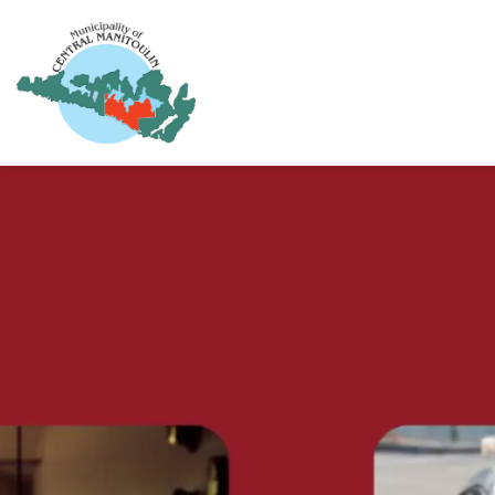
Municipality of Central Manitoulin