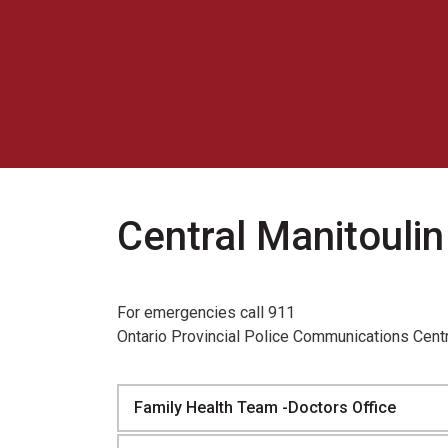
Central Manitouli
For emergencies call 911
Ontario Provincial Police Communications Cent
Family Health Team -Doctors Office