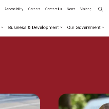
Accessibility
Careers
Contact Us
News
Visiting
Business & Development
Our Government