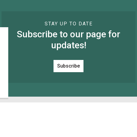
STAY UP TO DATE
Subscribe to our page for
updates!
Subscribe
Resources
C