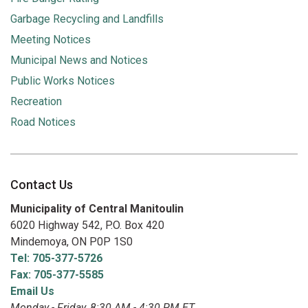
Garbage Recycling and Landfills
Meeting Notices
Municipal News and Notices
Public Works Notices
Recreation
Road Notices
Contact Us
Municipality of Central Manitoulin
6020 Highway 542, P.O. Box 420
Mindemoya, ON P0P 1S0
Tel: 705-377-5726
Fax: 705-377-5585
Email Us
Monday - Friday, 8:30 AM - 4:30 PM ET