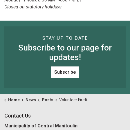
Closed on statutory holidays
STAY UP TO DATE
Subscribe to our page for
updates!
Subscribe
Home
News
Posts
Volunteer Firefighters Needed in Big Lake & Sandfield
Contact Us
Municipality of Central Manitoulin