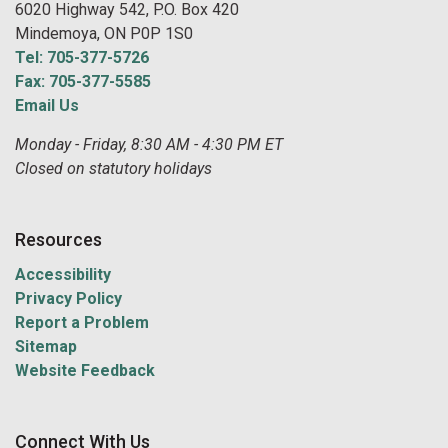
6020 Highway 542, P.O. Box 420
Mindemoya, ON P0P 1S0
Tel: 705-377-5726
Fax: 705-377-5585
Email Us
Monday - Friday, 8:30 AM - 4:30 PM ET
Closed on statutory holidays
Resources
Accessibility
Privacy Policy
Report a Problem
Sitemap
Website Feedback
Connect With Us