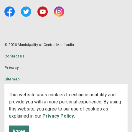
Facebook
Twitter
Youtube
Central Manitoulin Instagram
© 2026 Municipality of Central Manitoulin
Contact Us
Privacy
Sitemap
Website Feedback
This website uses cookies to enhance usability and
provide you with a more personal experience. By using
Made with
Govstack
this website, you agree to our use of cookies as
explained in our
Privacy Policy
.
Agree