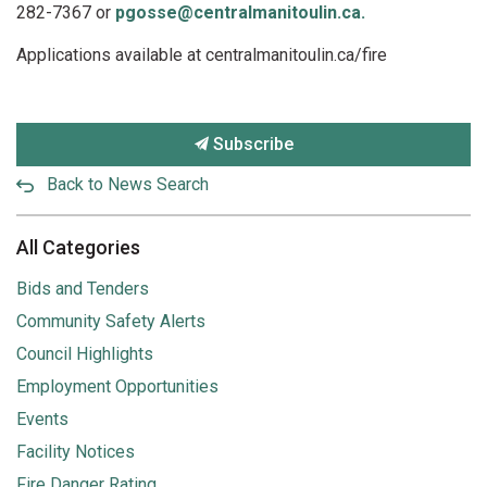
282-7367 or
pgosse@centralmanitoulin.ca.
Applications available at centralmanitoulin.ca/fire
Subscribe
Back to News Search
All Categories
Bids and Tenders
Community Safety Alerts
Council Highlights
Employment Opportunities
Events
Facility Notices
Fire Danger Rating