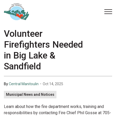
Municipality of Central Manitoulin
Volunteer
Firefighters Needed
in Big Lake &
Sandfield
-
By
Central Manitoulin
Oct 14, 2025
Municipal News and Notices
Learn about how the fire department works, training and
responsibilities by contacting Fire Chief Phil Gosse at 705-