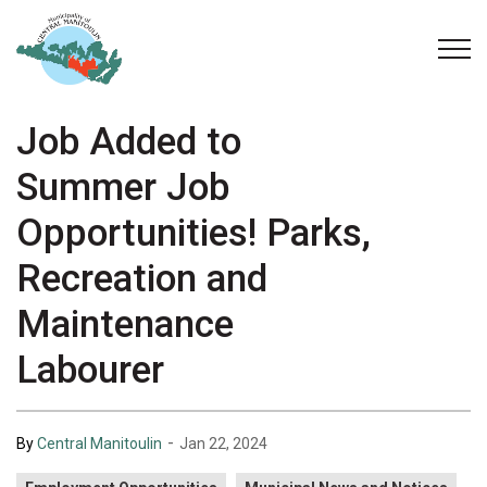
Municipality of Central Manitoulin
Job Added to
Summer Job
Opportunities! Parks,
Recreation and
Maintenance
Labourer
-
By
Central Manitoulin
Jan 22, 2024