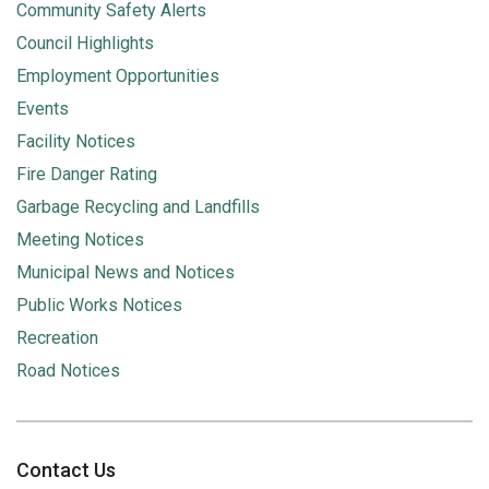
Community Safety Alerts
Council Highlights
Employment Opportunities
Events
Facility Notices
Fire Danger Rating
Garbage Recycling and Landfills
Meeting Notices
Municipal News and Notices
Public Works Notices
Recreation
Road Notices
Contact Us