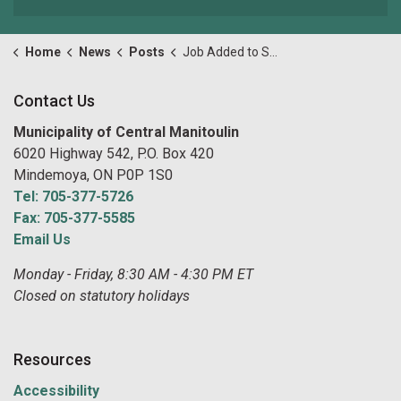
Home
News
Posts
Job Added to Summer Job Opportunities! Parks, Recreation and Maintenance Labourer
Contact Us
Municipality of Central Manitoulin
6020 Highway 542, P.O. Box 420
Mindemoya, ON P0P 1S0
Tel: 705-377-5726
Fax: 705-377-5585
Email Us
Monday - Friday, 8:30 AM - 4:30 PM ET
Closed on statutory holidays
Resources
Accessibility