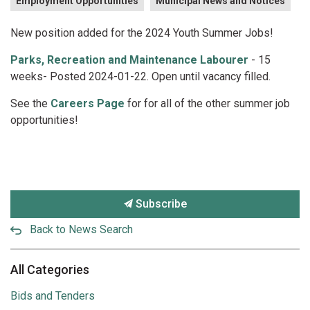
Employment Opportunities
Municipal News and Notices
New position added for the 2024 Youth Summer Jobs!
Parks, Recreation and Maintenance Labourer
- 15
weeks- Posted 2024-01-22. Open until vacancy filled.
See the
Careers Page
for for all of the other summer job
opportunities!
Subscribe
Back to News Search
All Categories
Bids and Tenders