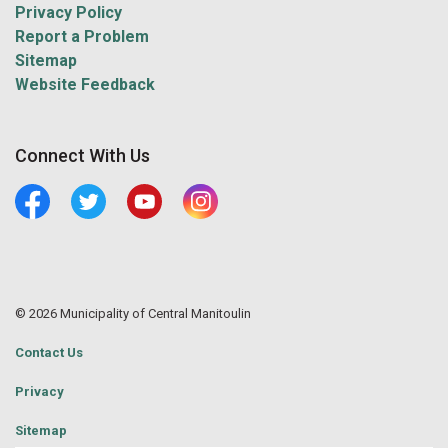
Privacy Policy
Report a Problem
Sitemap
Website Feedback
Connect With Us
Facebook
Twitter
Youtube
Central Manitoulin Instagram
© 2026 Municipality of Central Manitoulin
Contact Us
Privacy
Sitemap