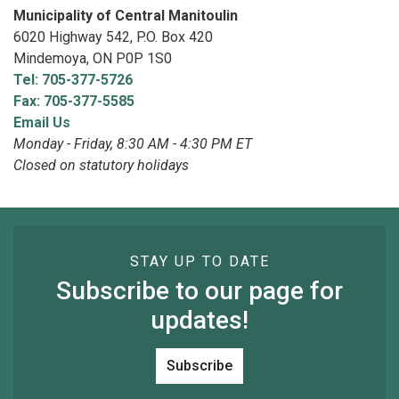
Municipality of Central Manitoulin
6020 Highway 542, P.O. Box 420
Mindemoya, ON P0P 1S0
Tel: 705-377-5726
Fax: 705-377-5585
Email Us
Monday - Friday, 8:30 AM - 4:30 PM ET
Closed on statutory holidays
STAY UP TO DATE
Subscribe to our page for
updates!
Subscribe