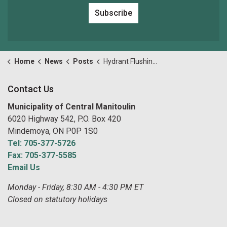
Subscribe
Home
News
Posts
Hydrant Flushing & Valve Exercising
Contact Us
Municipality of Central Manitoulin
6020 Highway 542, P.O. Box 420
Mindemoya, ON P0P 1S0
Tel: 705-377-5726
Fax: 705-377-5585
Email Us
Monday - Friday, 8:30 AM - 4:30 PM ET
Closed on statutory holidays