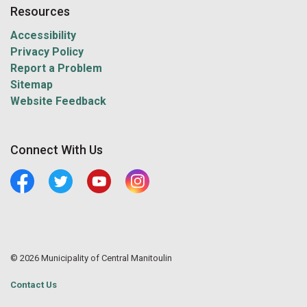
Resources
Accessibility
Privacy Policy
Report a Problem
Sitemap
Website Feedback
Connect With Us
Facebook
Twitter
Youtube
Central Manitoulin Instagram
© 2026 Municipality of Central Manitoulin
Contact Us