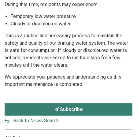
During this time, residents may experience:
Temporary low water pressure
Cloudy or discoloured water
This is a routine and necessary process to maintain the
safety and quality of our drinking water system. The water
is safe for consumption. If cloudy or discoloured water is
noticed, residents are asked to run their taps for a few
minutes until the water clears.
We appreciate your patience and understanding as this
important maintenance is completed.
Subscribe
Back to News Search