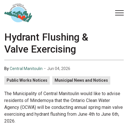
Municipality of Central Manitoulin
Hydrant Flushing &
Valve Exercising
-
By
Central Manitoulin
Jun 04, 2026
Public Works Notices
Municipal News and Notices
The Municipality of Central Manitoulin would like to advise
residents of Mindemoya that the Ontario Clean Water
Agency (OCWA) will be conducting annual spring main valve
exercising and hydrant flushing from June 4th to June 6th,
2026.