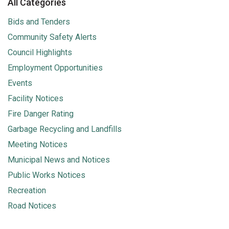
All Categories
Bids and Tenders
Community Safety Alerts
Council Highlights
Employment Opportunities
Events
Facility Notices
Fire Danger Rating
Garbage Recycling and Landfills
Meeting Notices
Municipal News and Notices
Public Works Notices
Recreation
Road Notices