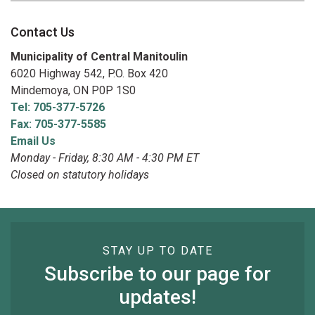
Contact Us
Municipality of Central Manitoulin
6020 Highway 542, P.O. Box 420
Mindemoya, ON P0P 1S0
Tel: 705-377-5726
Fax: 705-377-5585
Email Us
Monday - Friday, 8:30 AM - 4:30 PM ET
Closed on statutory holidays
STAY UP TO DATE
Subscribe to our page for
updates!