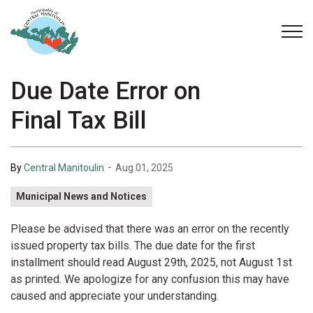
Municipality of Central Manitoulin
Due Date Error on
Final Tax Bill
-
By
Central Manitoulin
Aug 01, 2025
Municipal News and Notices
Please be advised that there was an error on the recently
issued property tax bills. The due date for the first
installment should read August 29th, 2025, not August
1st
as printed. We apologize for any confusion this may have
caused and appreciate your understanding.