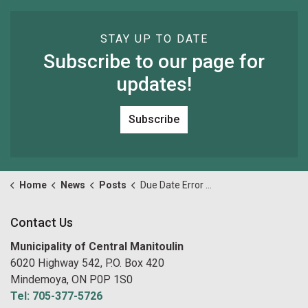
STAY UP TO DATE
Subscribe to our page for
updates!
Subscribe
Home
News
Posts
Due Date Error on Final Tax Bill
Contact Us
Municipality of Central Manitoulin
6020 Highway 542, P.O. Box 420
Mindemoya, ON P0P 1S0
Tel: 705-377-5726