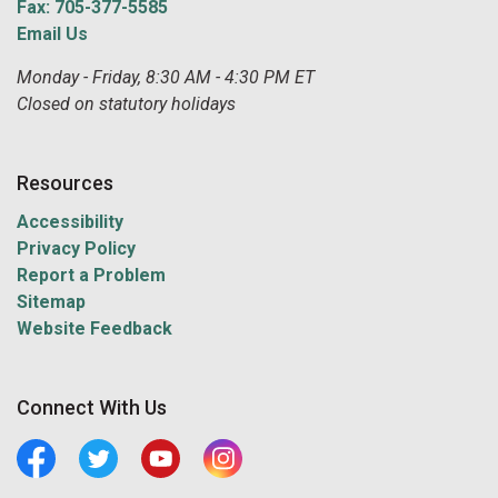
Fax: 705-377-5585
Email Us
Monday - Friday, 8:30 AM - 4:30 PM ET
Closed on statutory holidays
Resources
Accessibility
Privacy Policy
Report a Problem
Sitemap
Website Feedback
Connect With Us
Facebook
Twitter
Youtube
Central Manitoulin Instagram