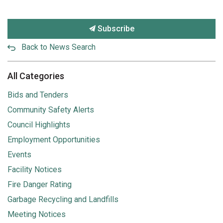
Subscribe
Back to News Search
All Categories
Bids and Tenders
Community Safety Alerts
Council Highlights
Employment Opportunities
Events
Facility Notices
Fire Danger Rating
Garbage Recycling and Landfills
Meeting Notices