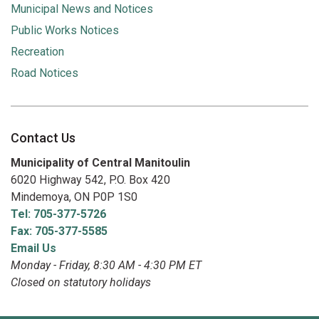
Municipal News and Notices
Public Works Notices
Recreation
Road Notices
Contact Us
Municipality of Central Manitoulin
6020 Highway 542, P.O. Box 420
Mindemoya, ON P0P 1S0
Tel: 705-377-5726
Fax: 705-377-5585
Email Us
Monday - Friday, 8:30 AM - 4:30 PM ET
Closed on statutory holidays