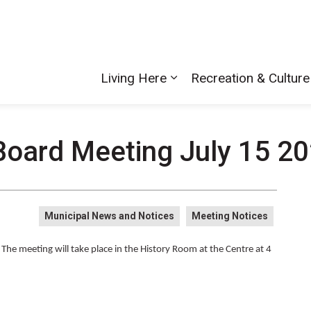
Living Here
Recreation & Culture
Board Meeting July 15 20
Municipal News and Notices
Meeting Notices
he meeting will take place in the History Room at the Centre at 4