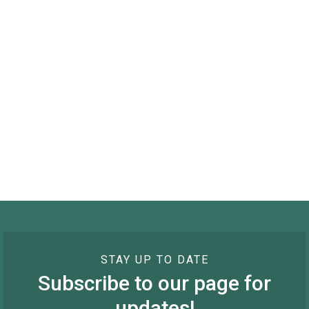
STAY UP TO DATE
Subscribe to our page for
updates!