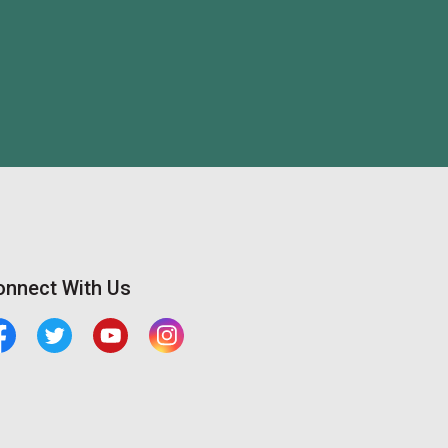
onnect With Us
cebook
Twitter
Youtube
Central Manitoulin Instagram