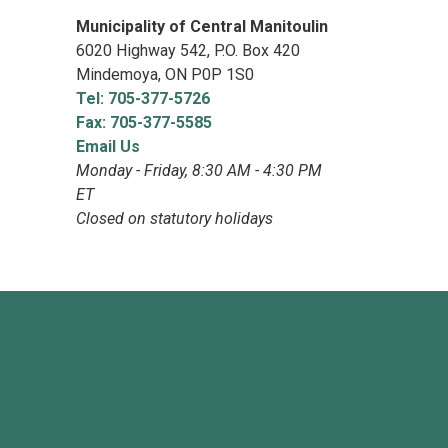
Municipality of Central Manitoulin
6020 Highway 542, P.O. Box 420
Mindemoya, ON P0P 1S0
Tel: 705-377-5726
Fax: 705-377-5585
Email Us
Monday - Friday, 8:30 AM - 4:30 PM
ET
Closed on statutory holidays