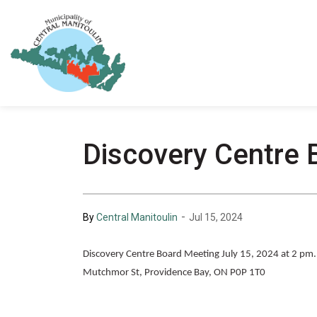
Municipality of Central Manitoulin
Discovery Centre 
-
By
Central Manitoulin
Jul 15, 2024
Discovery Centre Board Meeting July 15, 2024 at 2 pm. T
Mutchmor St, Providence Bay, ON P0P 1T0