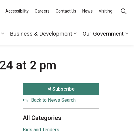
Accessibility
Careers
Contact Us
News
Visiting
Business & Development
Our Government
24 at 2 pm
Subscribe
Back to News Search
All Categories
Bids and Tenders