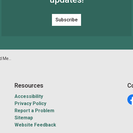
Subscribe
4 at 2 pm
Resources
C
Accessibility
Privacy Policy
Fa
Report a Problem
Sitemap
Website Feedback