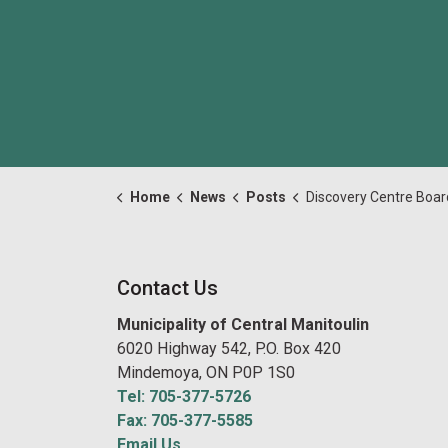
Home
News
Posts
Discovery Centre Board Meeting July 15 202
Contact Us
Municipality of Central Manitoulin
6020 Highway 542, P.O. Box 420
Mindemoya, ON P0P 1S0
Tel: 705-377-5726
Fax: 705-377-5585
Email Us