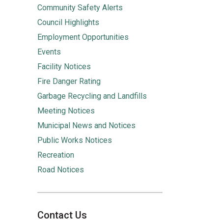
Community Safety Alerts
Council Highlights
Employment Opportunities
Events
Facility Notices
Fire Danger Rating
Garbage Recycling and Landfills
Meeting Notices
Municipal News and Notices
Public Works Notices
Recreation
Road Notices
Contact Us