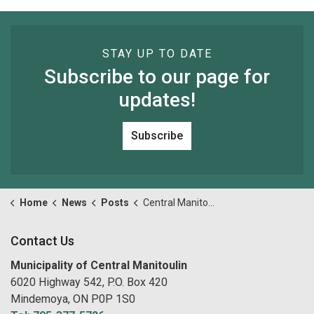
STAY UP TO DATE
Subscribe to our page for
updates!
Subscribe
Home
News
Posts
Central Manitoulin Youth Ice Fishing Tournament Cancelled
Contact Us
Municipality of Central Manitoulin
6020 Highway 542, P.O. Box 420
Mindemoya, ON P0P 1S0