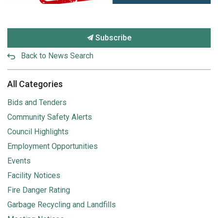
Subscribe
Back to News Search
All Categories
Bids and Tenders
Community Safety Alerts
Council Highlights
Employment Opportunities
Events
Facility Notices
Fire Danger Rating
Garbage Recycling and Landfills