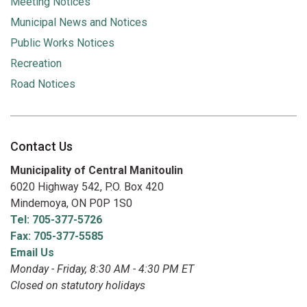
Meeting Notices
Municipal News and Notices
Public Works Notices
Recreation
Road Notices
Contact Us
Municipality of Central Manitoulin
6020 Highway 542, P.O. Box 420
Mindemoya, ON P0P 1S0
Tel: 705-377-5726
Fax: 705-377-5585
Email Us
Monday - Friday, 8:30 AM - 4:30 PM ET
Closed on statutory holidays