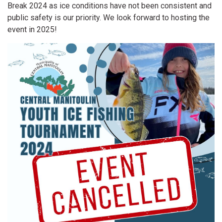
Break 2024 as ice conditions have not been consistent and
public safety is our priority. We look forward to hosting the
event in 2025!