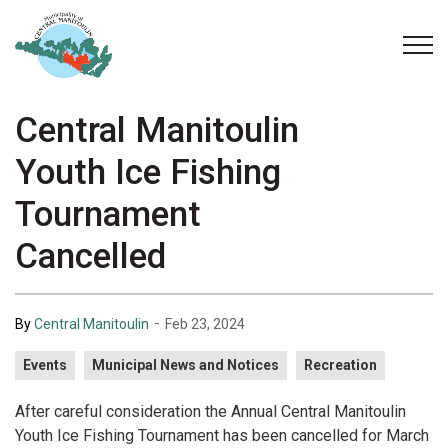
Municipality of Central Manitoulin
Central Manitoulin
Youth Ice Fishing
Tournament
Cancelled
-
By
Central Manitoulin
Feb 23, 2024
Events
Municipal News and Notices
Recreation
After careful consideration the Annual Central Manitoulin
Youth Ice Fishing Tournament has been cancelled for March