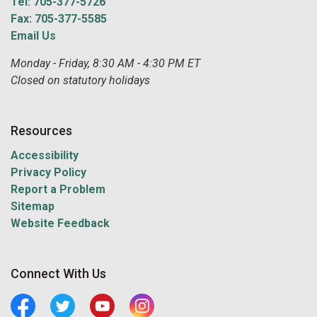
Tel: 705-377-5726
Fax: 705-377-5585
Email Us
Monday - Friday, 8:30 AM - 4:30 PM ET
Closed on statutory holidays
Resources
Accessibility
Privacy Policy
Report a Problem
Sitemap
Website Feedback
Connect With Us