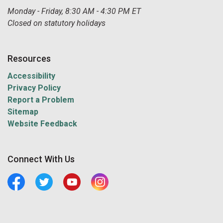
Monday - Friday, 8:30 AM - 4:30 PM ET
Closed on statutory holidays
Resources
Accessibility
Privacy Policy
Report a Problem
Sitemap
Website Feedback
Connect With Us
Facebook
Twitter
Youtube
Central Manitoulin Instagram