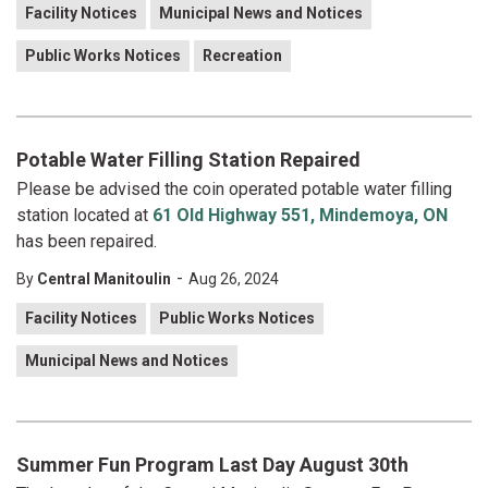
Facility Notices
Municipal News and Notices
Public Works Notices
Recreation
Potable Water Filling Station Repaired
Please be advised the coin operated potable water filling
station located at
61 Old Highway 551, Mindemoya, ON
has been repaired.
-
By
Central Manitoulin
Aug 26, 2024
Facility Notices
Public Works Notices
Municipal News and Notices
Summer Fun Program Last Day August 30th