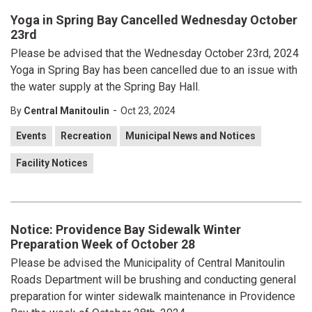
Yoga in Spring Bay Cancelled Wednesday October
23rd
Please be advised that the Wednesday October 23rd, 2024
Yoga in Spring Bay has been cancelled due to an issue with
the water supply at the Spring Bay Hall.
-
By
Central Manitoulin
Oct 23, 2024
Events
Recreation
Municipal News and Notices
Facility Notices
Notice: Providence Bay Sidewalk Winter
Preparation Week of October 28
Please be advised the Municipality of Central Manitoulin
Roads Department will be brushing and conducting general
preparation for winter sidewalk maintenance in Providence