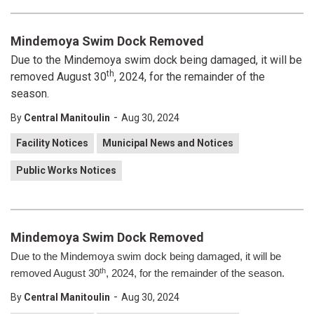
Mindemoya Swim Dock Removed
Due to the Mindemoya swim dock being damaged, it will be
th
removed August 30
, 2024, for the remainder of the
season.
-
By
Central Manitoulin
Aug 30, 2024
Facility Notices
Municipal News and Notices
Public Works Notices
Mindemoya Swim Dock Removed
Due to the Mindemoya swim dock being damaged, it will be
th
removed August 30
, 2024, for the remainder of the season.
-
By
Central Manitoulin
Aug 30, 2024