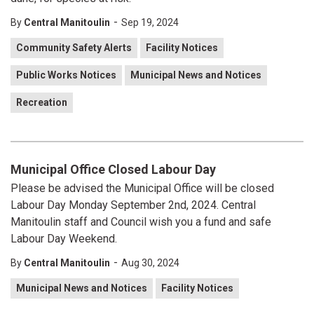
-
By
Central Manitoulin
Sep 19, 2024
Community Safety Alerts
Facility Notices
Public Works Notices
Municipal News and Notices
Recreation
Municipal Office Closed Labour Day
Please be advised the Municipal Office will be closed
Labour Day Monday September 2nd, 2024. Central
Manitoulin staff and Council wish you a fund and safe
Labour Day Weekend.
-
By
Central Manitoulin
Aug 30, 2024
Municipal News and Notices
Facility Notices