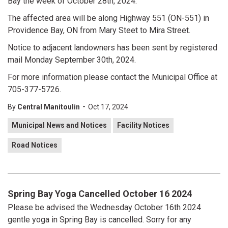
Bay the week of October 28th, 2024.
The affected area will be along Highway 551 (ON-551) in
Providence Bay, ON from Mary Steet to Mira Street.
Notice to adjacent landowners has been sent by registered
mail Monday September 30th, 2024.
For more information please contact the Municipal Office at
705-377-5726.
-
By
Central Manitoulin
Oct 17, 2024
Municipal News and Notices
Facility Notices
Road Notices
Spring Bay Yoga Cancelled October 16 2024
Please be advised the Wednesday October 16th 2024
gentle yoga in Spring Bay is cancelled. Sorry for any