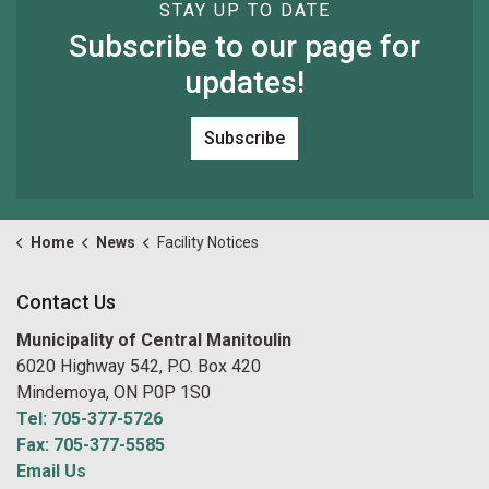
STAY UP TO DATE
Subscribe to our page for
updates!
Subscribe
Home
News
Facility Notices
Contact Us
Municipality of Central Manitoulin
6020 Highway 542, P.O. Box 420
Mindemoya, ON P0P 1S0
Tel: 705-377-5726
Fax: 705-377-5585
Email Us