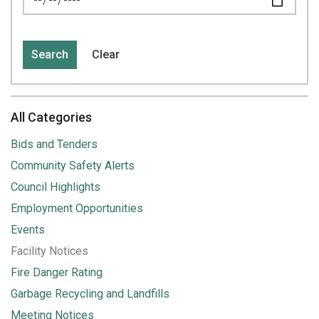
Search
Clear
All Categories
Bids and Tenders
Community Safety Alerts
Council Highlights
Employment Opportunities
Events
Facility Notices
Fire Danger Rating
Garbage Recycling and Landfills
Meeting Notices