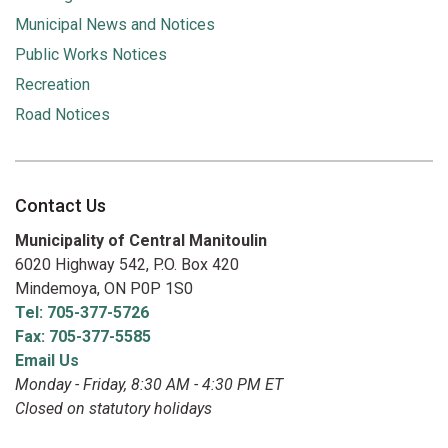
Municipal News and Notices
Public Works Notices
Recreation
Road Notices
Contact Us
Municipality of Central Manitoulin
6020 Highway 542, P.O. Box 420
Mindemoya, ON P0P 1S0
Tel: 705-377-5726
Fax: 705-377-5585
Email Us
Monday - Friday, 8:30 AM - 4:30 PM ET
Closed on statutory holidays