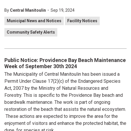
-
By
Central Manitoulin
Sep 19, 2024
Municipal News and Notices
Facility Notices
Community Safety Alerts
Public Notice: Providence Bay Beach Maintenance
Week of September 30th 2024
The Municipality of Central Manitoulin has been issued a
Permit Under Clause 17(2)(c) of the Endangered Species
Act, 2007 by the Ministry of Natural Resources and
Forestry. This is specific to the Providence Bay beach and
boardwalk maintenance. The work is part of ongoing
restoration of the beach that assists the natural ecosystem.
These actions are expected to improve the area for the
enjoyment of visitors and enhance the protected habitat, the
dune, for species at risk.