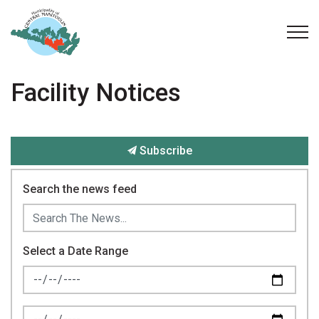
Municipality of Central Manitoulin
Facility Notices
Subscribe
Search the news feed
Select a Date Range
News Feed Search Date From
News Feed Search Date To