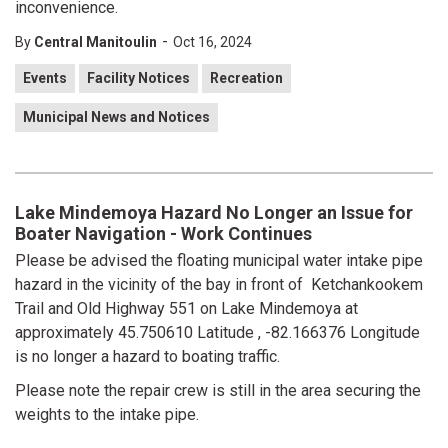
inconvenience.
-
By
Central Manitoulin
Oct 16, 2024
Events
Facility Notices
Recreation
Municipal News and Notices
Lake Mindemoya Hazard No Longer an Issue for
Boater Navigation - Work Continues
Please be advised the floating municipal water intake pipe
hazard in the vicinity of the bay in front of Ketchankookem
Trail and Old Highway 551 on Lake Mindemoya at
approximately 45.750610 Latitude , -82.166376 Longitude
is no longer a hazard to boating traffic.
Please note the repair crew is still in the area securing the
weights to the intake pipe.