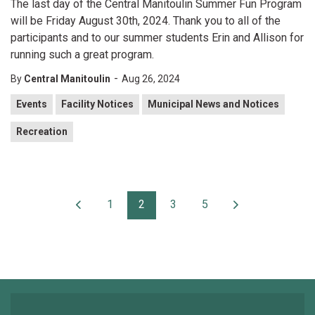
The last day of the Central Manitoulin Summer Fun Program
will be Friday August 30th, 2024. Thank you to all of the
participants and to our summer students Erin and Allison for
running such a great program.
-
By
Central Manitoulin
Aug 26, 2024
Events
Facility Notices
Municipal News and Notices
Recreation
1
2
3
5