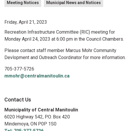
Meeting Notices
Municipal News and Notices
Friday, April 21, 2023
Recreation Infrastructure Committee (RIC) meeting for
Monday April 24, 2023 at 6:00 pm in the Council Chambers.
Please contact staff member Marcus Mohr Community
Devlopment and Outreach Coordinator for more information.
705-377-5726
mmohr@centralmanitoulin.ca
Contact Us
Municipality of Central Manitoulin
6020 Highway 542, P.O. Box 420
Mindemoya, ON P0P 1S0
Tel: 705-377-5726