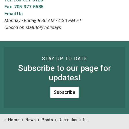
Fax: 705-377-5585
Email Us
Monday - Friday, 8:30 AM - 4:30 PM ET
Closed on statutory holidays
STAY UP TO DATE
Subscribe to our page for
updates!
Subscribe
Home
News
Posts
Recreation Infrastructure Committee (RIC) meeting for Monday April 24, 2023