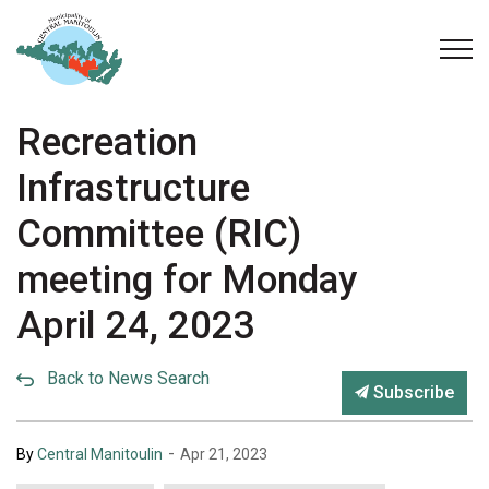
Municipality of Central Manitoulin
Recreation
Infrastructure
Committee (RIC)
meeting for Monday
April 24, 2023
Back to News Search
Subscribe
-
By
Central Manitoulin
Apr 21, 2023