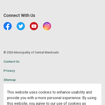
Connect With Us
Facebook
Twitter
Youtube
Central Manitoulin Instagram
© 2026 Municipality of Central Manitoulin
Contact Us
Privacy
Sitemap
Website Feedback
This website uses cookies to enhance usability and
provide you with a more personal experience. By using
Made with
Govstack
this website, you agree to our use of cookies as