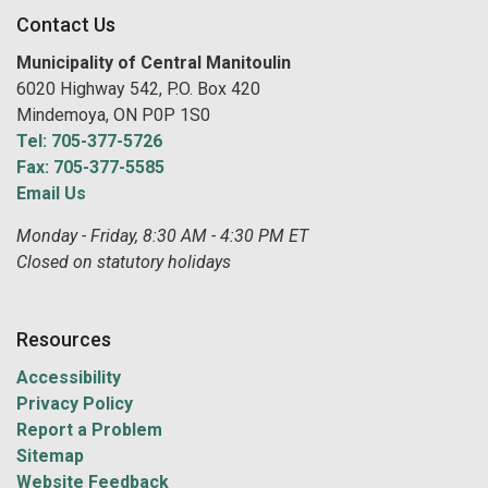
Contact Us
Municipality of Central Manitoulin
6020 Highway 542, P.O. Box 420
Mindemoya, ON P0P 1S0
Tel: 705-377-5726
Fax: 705-377-5585
Email Us
Monday - Friday, 8:30 AM - 4:30 PM ET
Closed on statutory holidays
Resources
Accessibility
Privacy Policy
Report a Problem
Sitemap
Website Feedback