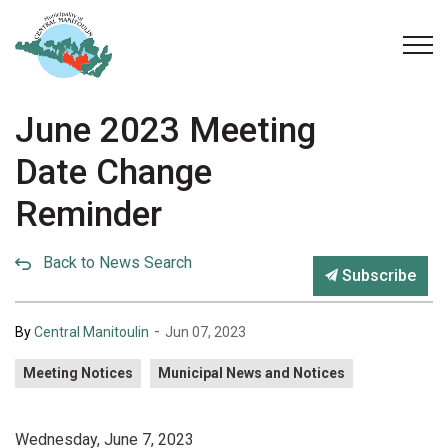
Municipality of Central Manitoulin
June 2023 Meeting
Date Change
Reminder
Back to News Search
Subscribe
-
By
Central Manitoulin
Jun 07, 2023
Meeting Notices
Municipal News and Notices
Wednesday, June 7, 2023