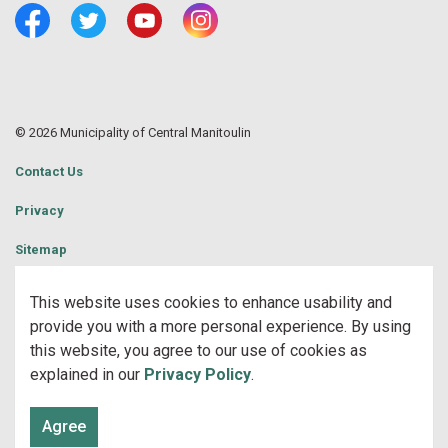
Facebook
Twitter
Youtube
Central Manitoulin Instagram
© 2026 Municipality of Central Manitoulin
Contact Us
Privacy
Sitemap
Website Feedback
This website uses cookies to enhance usability and
provide you with a more personal experience. By using
Made with
Govstack
this website, you agree to our use of cookies as
explained in our
Privacy Policy
.
Agree