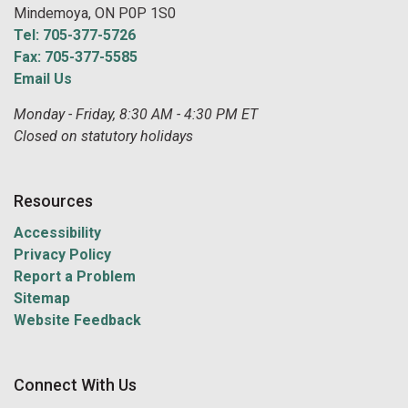
Mindemoya, ON P0P 1S0
Tel: 705-377-5726
Fax: 705-377-5585
Email Us
Monday - Friday, 8:30 AM - 4:30 PM ET
Closed on statutory holidays
Resources
Accessibility
Privacy Policy
Report a Problem
Sitemap
Website Feedback
Connect With Us