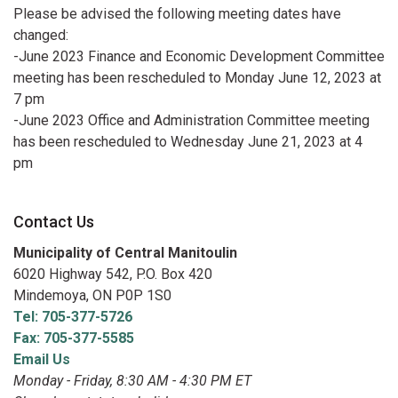
Please be advised the following meeting dates have
changed:
-June 2023 Finance and Economic Development Committee
meeting has been rescheduled to Monday June 12, 2023 at
7 pm
-June 2023 Office and Administration Committee meeting
has been rescheduled to Wednesday June 21, 2023 at 4
pm
Contact Us
Municipality of Central Manitoulin
6020 Highway 542, P.O. Box 420
Mindemoya, ON P0P 1S0
Tel: 705-377-5726
Fax: 705-377-5585
Email Us
Monday - Friday, 8:30 AM - 4:30 PM ET