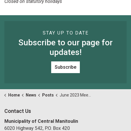
Closed on statutory holidays
STAY UP TO DATE
Subscribe to our page for
updates!
Subscribe
Home
News
Posts
June 2023 Meeting Date Change Reminder
Contact Us
Municipality of Central Manitoulin
6020 Highway 542, P.O. Box 420